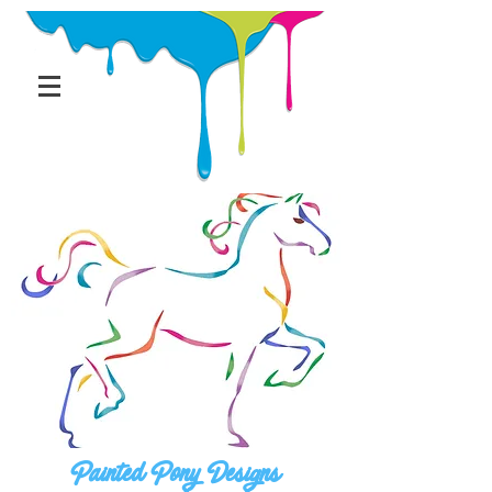
Painted Pony Designs