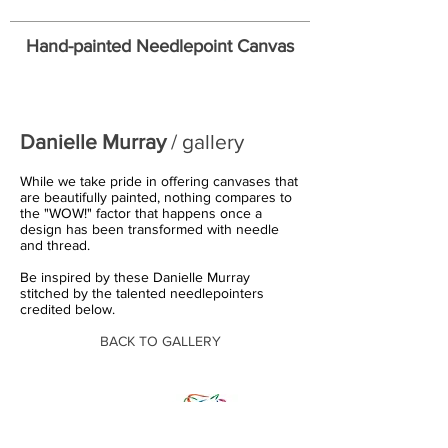
Hand-painted Needlepoint Canvas
Danielle Murray
/ gallery
While we take pride in offering canvases that
are beautifully painted, nothing compares to
the "WOW!" factor that happens once a
design has been transformed with needle
and thread.
Be inspired by these Danielle Murray
stitched by the talented needlepointers
credited below.
BACK TO GALLERY