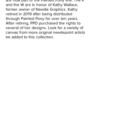
are now part of the Painted Pony line. The K
and the W are in honor of Kathy Wallace,
former owner of Needle Graphics. Kathy
retired in 2019 after being distributed
through Painted Pony for over ten years.
After retiring, PPD purchased the rights to
several of her designs. Look for a variety of
canvas from more original needepoint artists
be added to this collection.
BACK TO DESIGNERS
This page is under construction
Please check back soon for updates.