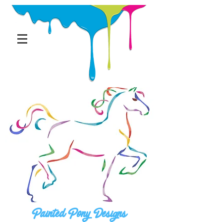
Painted Pony Designs