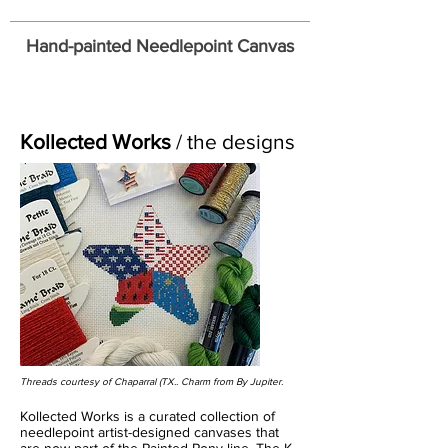
Hand-painted Needlepoint Canvas
Kollected Works
/ the designs
Threads courtesy of Chaparral (TX
.. Charm from By Jupiter.
Kollected Works is a curated collection of
needlepoint artist-designed canvases that