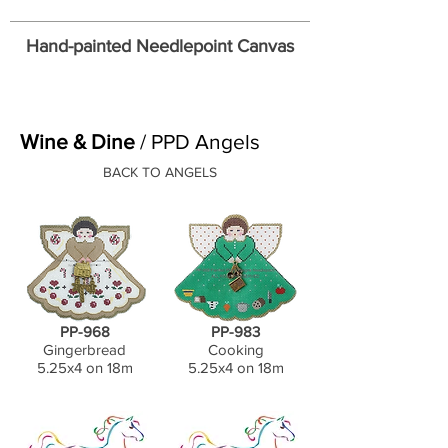
Hand-painted Needlepoint Canvas
Wine & Dine
/ PPD Angels
BACK TO ANGELS
PP-968
PP-983
Gingerbread
Cooking
5.25x4 on 18m
5.25x4 on 18m