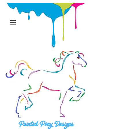
Painted Pony Designs