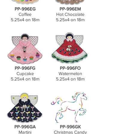
PP-996EG
PP-996EM
Coffee
Hot Chocolate
5.25x4 on 18m
5.25x4 on 18m
PP-996FG
PP-996FO
Cupcake
Watermelon
5.25x4 on 18m
5.25x4 on 18m
PP-996GA
PP-996GK
Martini
Christmas Candy