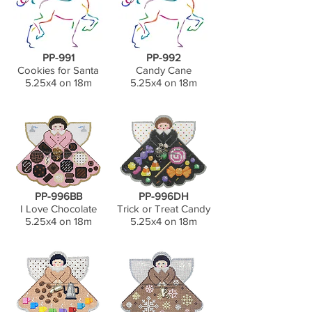
PP-991
PP-992
Cookies for Santa
Candy Cane
5.25x4 on 18m
5.25x4 on 18m
PP-996BB
PP-996DH
I Love Chocolate
Trick or Treat Candy
5.25x4 on 18m
5.25x4 on 18m