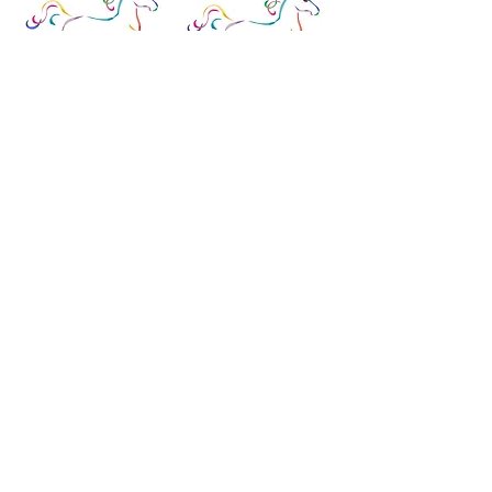
PP-996JC
PP-
996JH
Candy Corn
Holiday Baking
5.25x4 on 18m
5.25x4 on 18m
PP-996KC
PP-996KT
Pour Me a Cold One
Taco Tuesday
5.25x4 on 18m
5.25x4 on 18m