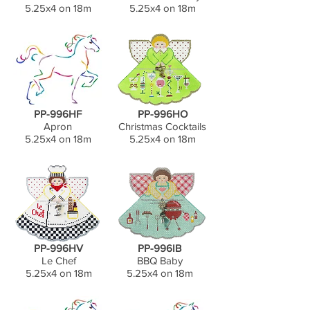
5.25x4 on 18m
5.25x4 on 18m
PP-996HF
PP-996HO
Apron
Christmas Cocktails
5.25x4 on 18m
5.25x4 on 18m
PP-996HV
PP-996IB
Le Chef
BBQ Baby
5.25x4 on 18m
5.25x4 on 18m